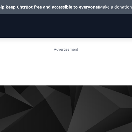
lp keep ChtrBot free and accessible to everyone!
Make a donation
Advertisement