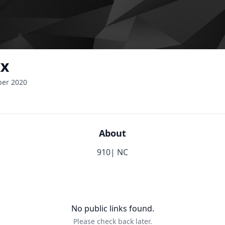
xx
ber 2020
About
910| NC
No public links found.
Please check back later.