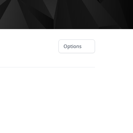
Options