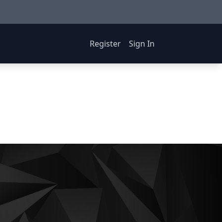
Register
Sign In