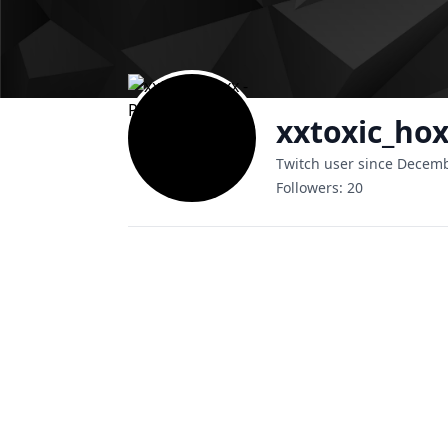
xxtoxic_ho
Twitch user since Decem
Followers:
20