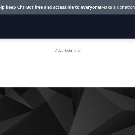
lp keep ChtrBot free and accessible to everyone!
Make a donation
Advertisement