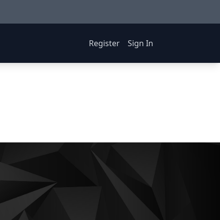
Register
Sign In