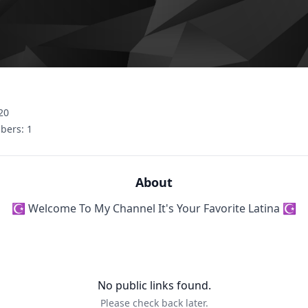
20
bers:
1
About
☪ Welcome To My Channel It's Your Favorite Latina ☪
No public links found.
Please check back later.