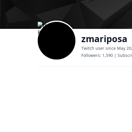
zmariposa
Twitch user since May 20
Followers:
1,590
|
Subscri