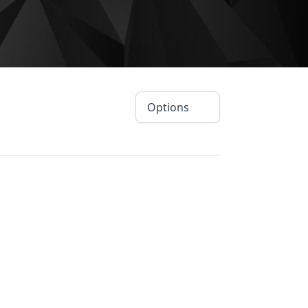
Options