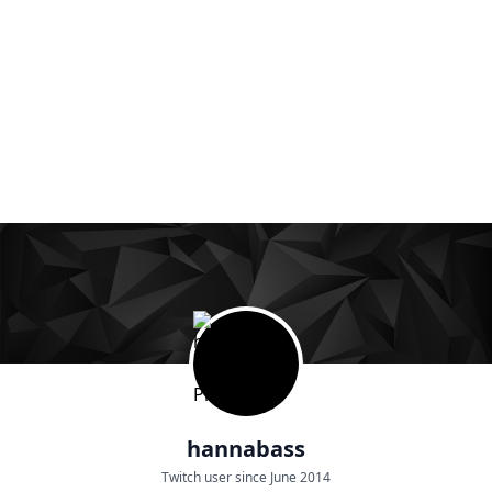
hannabass
Twitch user since June 2014