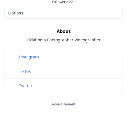
Followers:
221
Options
About
Oklahoma Photographer Videographer
Public Links
Instagram
TikTok
Twitter
Advertisement