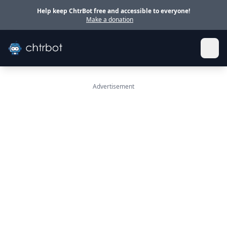
Skip to main content
Help keep ChtrBot free and accessible to everyone!
Make a donation
Advertisement