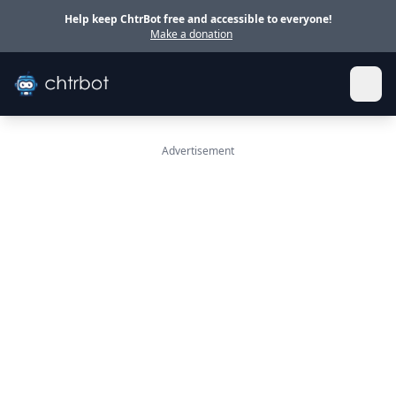
Skip to main content
Help keep ChtrBot free and accessible to everyone!
Make a donation
Advertisement