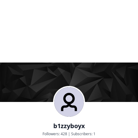
b1zzyboyx
Followers:
428
|
Subscribers:
1