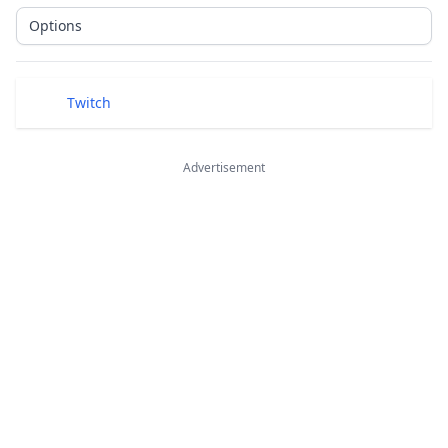
Options
Public Links
Twitch
Advertisement