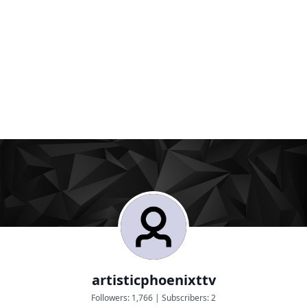
artisticphoenixttv
Followers:
1,766
|
Subscribers:
2