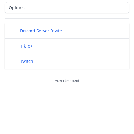
Options
Public Links
Discord Server Invite
TikTok
Twitch
Advertisement