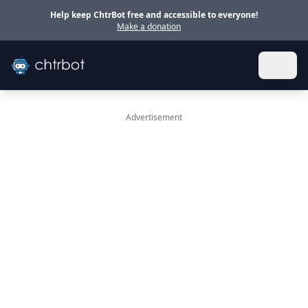
Skip to main content
Help keep ChtrBot free and accessible to everyone!
Make a donation
Advertisement